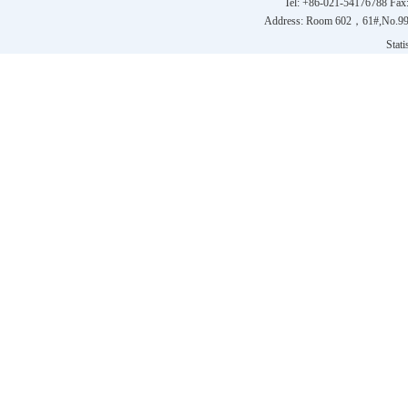
Tel: +86-021-54176788 Fax
Address: Room 602，61#,No.9
Statis