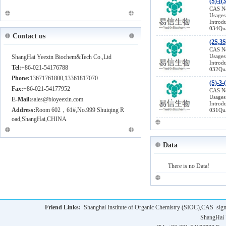
(S)-[(
(R)-BoroLeu-(+)-Pinanediol-HCl 779357-85-6
CAS N
Usages
(2R,6R)-2,6-dimethylpiperazine 162240-93-9
Introd
(R)-Boc-g-Iodo-Abu-Ome 219752-75-7
034Qua
Contact us
Vildagliptin (NVP-LAF 237) 274901-16-5
(2S,3S
(9H-Fluoren-9-yl)methyl 2-oxoethylcarbamate
CAS N
Usages
ShangHai Yeexin Biochem&Tech Co.,Ltd
156939-62-7
Introd
Tel:
+86-021-54176788
032Qua
(1S,4S)-5-Methyl-2,5-diazabicyclo[2.2.1]hepta
Phone:
13671761800,13361817070
(S)-3-
ne 134679-22-4
Fax:
+86-021-54177952
CAS N
4-Benzyloxybromobenzene 6793-92-6
Usages
E-Mail:
sales@bioyeexin.com
Introd
Address:
Room 602，61#,No.999 Shuiqing R
031Qua
oad,ShangHai,CHINA
Data
There is no Data!
Friend Links:
Shanghai Institute of Organic Chemistry (SIOC),CAS
sig
ShangHai 