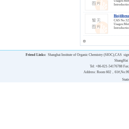
Usages:Meta
Introductio
Bis(diben
CAS No:3
Usages:Meta
Introductio
Friend Links:
Shanghai Institute of Organic Chemistry (SIOC),CAS
sig
ShangHai 
Tel: +86-021-54176788 Fax
Address: Room 602，61#,No.9
Statis