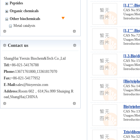
Peptides
CAS No:9
Organic chemicals
Usages:Meta
Introductio
Other biochemicals
Metal catalysts
[1,1''''-B
CAS No:7
Usages:Meta
Introductio
Contact us
[1,3-Bis(
ShangHai Yeexin Biochem&Tech Co.,Ltd
CAS No:1
Tel:
+86-021-54176788
Usages:Meta
Introductio
Phone:
13671761800,13361817070
Fax:
+86-021-54177952
[Bis(triph
E-Mail:
sales@bioyeexin.com
CAS No:1
Usages:Meta
Address:
Room 602，61#,No.999 Shuiqing R
Introductio
oad,ShangHai,CHINA
Bis(triph
CAS No:1
Usages:Meta
Introductio
Tris(dibe
CAS No:5