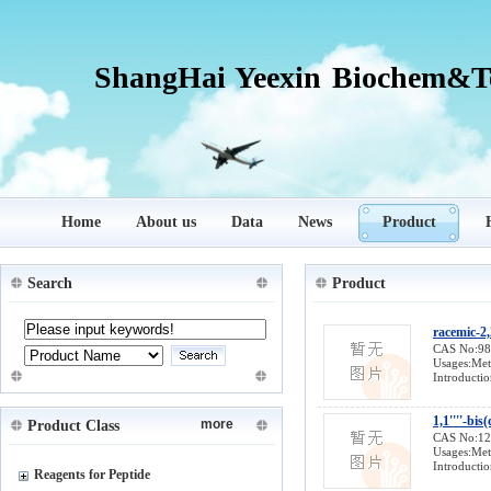
ShangHai Yeexin Biochem&Te
Home
About us
Data
News
Product
Search
Product
racemic-2,
CAS No:9
Usages:Meta
Introductio
1,1''''-bi
more
Product Class
CAS No:1
Usages:Meta
Introductio
Reagents for Peptide