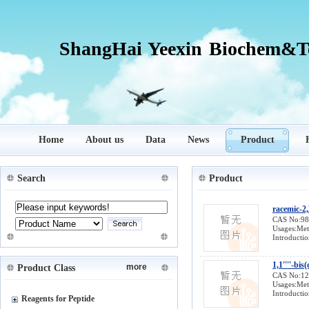
ShangHai Yeexin Biochem&Te
Home
About us
Data
News
Product
Search
Product
racemic-2,
CAS No:9
Usages:Meta
Introductio
1,1''''-bi
more
Product Class
CAS No:1
Usages:Meta
Introductio
Reagents for Peptide