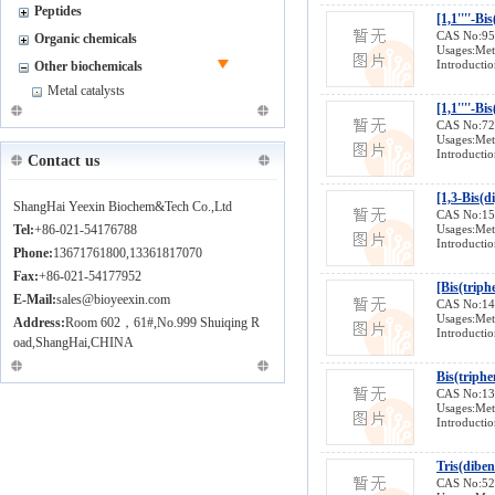
Peptides
CAS No:9
Organic chemicals
Usages:Meta
Introductio
Other biochemicals
Metal catalysts
[1,1''''-B
CAS No:7
Usages:Meta
Introductio
Contact us
[1,3-Bis(
ShangHai Yeexin Biochem&Tech Co.,Ltd
CAS No:1
Tel:
+86-021-54176788
Usages:Meta
Introductio
Phone:
13671761800,13361817070
Fax:
+86-021-54177952
[Bis(triph
E-Mail:
sales@bioyeexin.com
CAS No:1
Usages:Meta
Address:
Room 602，61#,No.999 Shuiqing R
Introductio
oad,ShangHai,CHINA
Bis(triph
CAS No:1
Usages:Meta
Introductio
Tris(dibe
CAS No:5