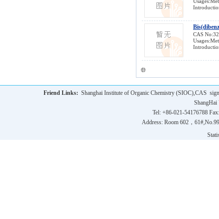
Usages:Meta
Introductio
Bis(diben
CAS No:3
Usages:Meta
Introductio
Friend Links:
Shanghai Institute of Organic Chemistry (SIOC),CAS
sig
ShangHai 
Tel: +86-021-54176788 Fax
Address: Room 602，61#,No.9
Statis