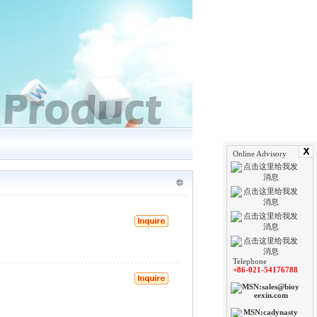
Online Advisory
Telephone
+86-021-54176788