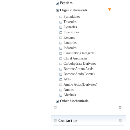
Peptides
Organic chemicals
Pyrimidines
Thiazoles
Pyrazoles
Piperazines
Ketones
Isonitriles
Indazoles
Crosslinking Reagents
Chiral Auxiliaries
Carbohydrate Derivates
Boronic Amino Acids
Boronic Acids(Borate)
APIs
Amino Acids(Derivates)
Amines
Alcohols
Other biochemicals
Contact us