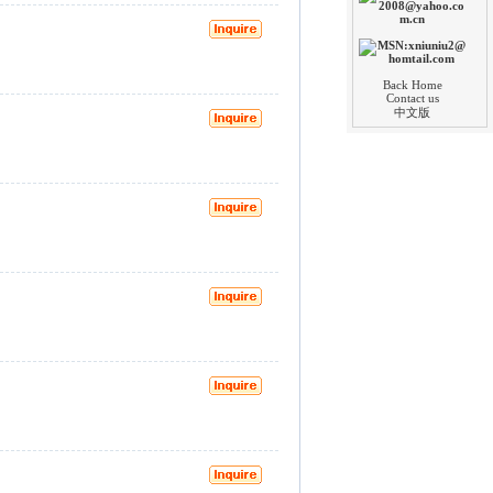
Back Home
Contact us
中文版