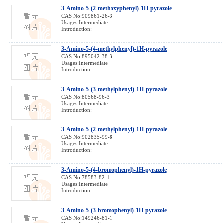
3-Amino-5-(2-methoxyphenyl)-1H-pyrazole
CAS No:909861-26-3
Usages:Intermediate
Introduction:
3-Amino-5-(4-methylphenyl)-1H-pyrazole
CAS No:895042-38-3
Usages:Intermediate
Introduction:
3-Amino-5-(3-methylphenyl)-1H-pyrazole
CAS No:80568-96-3
Usages:Intermediate
Introduction:
3-Amino-5-(2-methylphenyl)-1H-pyrazole
CAS No:902835-99-8
Usages:Intermediate
Introduction:
3-Amino-5-(4-bromophenyl)-1H-pyrazole
CAS No:78583-82-1
Usages:Intermediate
Introduction:
3-Amino-5-(3-bromophenyl)-1H-pyrazole
CAS No:149246-81-1