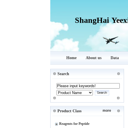
ShangHai Yeex
Home
About us
Data
Search
more
Product Class
Reagents for Peptide