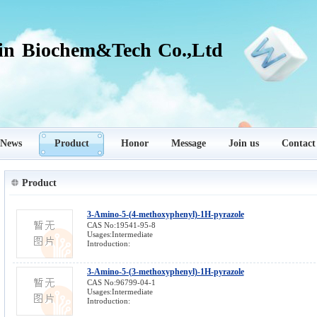
in Biochem&Tech Co.,Ltd
News
Product
Honor
Message
Join us
Contact
Product
3-Amino-5-(4-methoxyphenyl)-1H-pyrazole
CAS No:19541-95-8
Usages:Intermediate
Introduction:
3-Amino-5-(3-methoxyphenyl)-1H-pyrazole
CAS No:96799-04-1
Usages:Intermediate
Introduction: