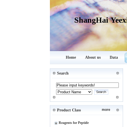
ShangHai Yeex
Home
About us
Data
Search
more
Product Class
Reagents for Peptide