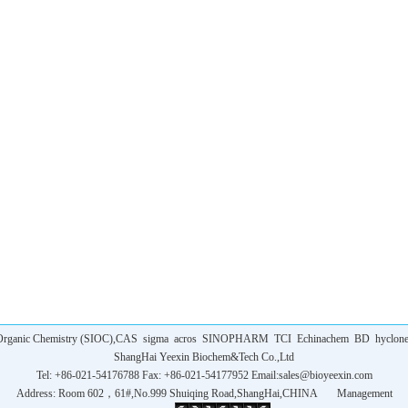
f Organic Chemistry (SIOC),CAS
sigma
acros
SINOPHARM
TCI
Echinachem
BD
hyclon
ShangHai Yeexin Biochem&Tech Co.,Ltd
Tel: +86-021-54176788 Fax: +86-021-54177952 Email:
sales@bioyeexin.com
Address: Room 602，61#,No.999 Shuiqing Road,ShangHai,CHINA
Management