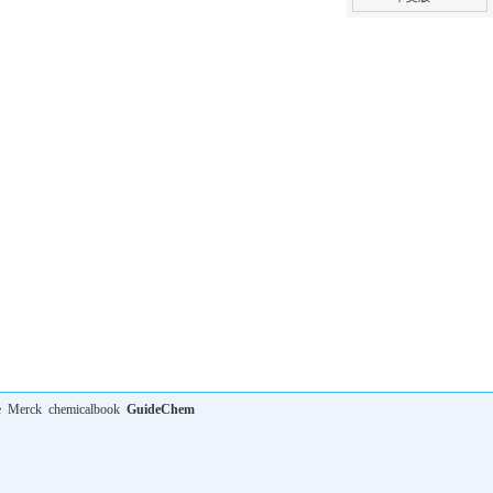
e
Merck
chemicalbook
GuideChem