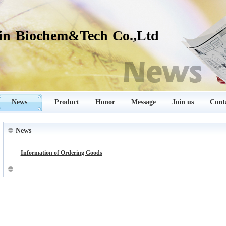
in Biochem&Tech Co.,Ltd
News
Product
Honor
Message
Join us
Cont
News
Information of Ordering Goods