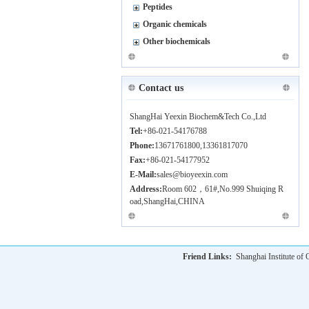
Peptides
Organic chemicals
Other biochemicals
Contact us
ShangHai Yeexin Biochem&Tech Co.,Ltd
Tel:
+86-021-54176788
Phone:
13671761800,13361817070
Fax:
+86-021-54177952
E-Mail:
sales@bioyeexin.com
Address:
Room 602，61#,No.999 Shuiqing R
oad,ShangHai,CHINA
Friend Links:
Shanghai Institute o