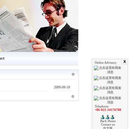
act
Online Advisory
2009-09-18
Telephone
+86-021-54176788
Back Home
Contact us
中文版