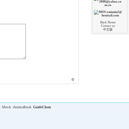
Back Home
Contact us
中文版
e
Merck
chemicalbook
GuideChem