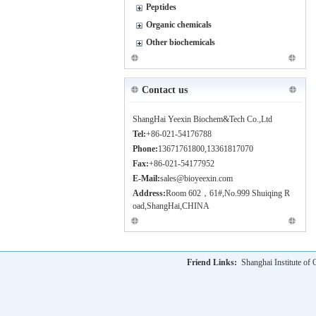
Peptides
Organic chemicals
Other biochemicals
Contact us
ShangHai Yeexin Biochem&Tech Co.,Ltd
Tel:
+86-021-54176788
Phone:
13671761800,13361817070
Fax:
+86-021-54177952
E-Mail:
sales@bioyeexin.com
Address:
Room 602，61#,No.999 Shuiqing R
oad,ShangHai,CHINA
Friend Links:
Shanghai Institute o