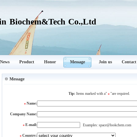
in Biochem&Tech Co.,Ltd
News
Product
Honor
Message
Join us
Contact
Message
Tip:
Items marked with a"
"are required.
Name:
Company Name:
E-mail:
Examples: space@lookchem.com
Country: