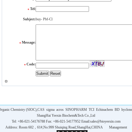
Tel:
Subject:
buy- Pbf-Cl
Message:
Code:
f Organic Chemistry (SIOC),CAS
sigma
acros
SINOPHARM
TCI
Echinachem
BD
hyclon
ShangHai Yeexin Biochem&Tech Co.,Ltd
Tel: +86-021-54176788 Fax: +86-021-54177952 Email:
sales@bioyeexin.com
Address: Room 602，61#,No.999 Shuiqing Road,ShangHai,CHINA
Management