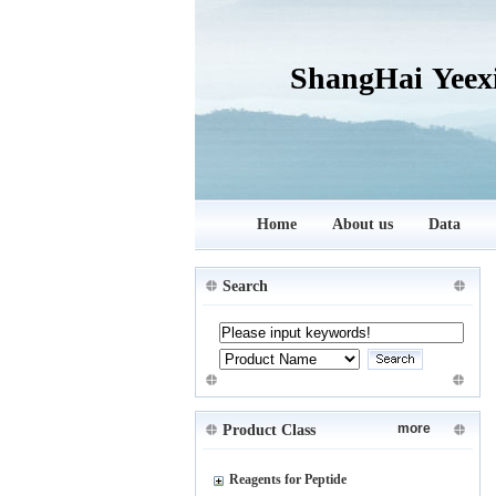
ShangHai Yeex
Home
About us
Data
Search
more
Product Class
Reagents for Peptide