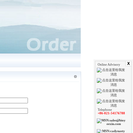
Online Advisory
Telephone
+86-021-54176788