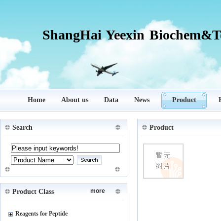
ShangHai Yeexin Biochem&Te
Home
About us
Data
News
Product
Search
Product
more
Product Class
Reagents for Peptide