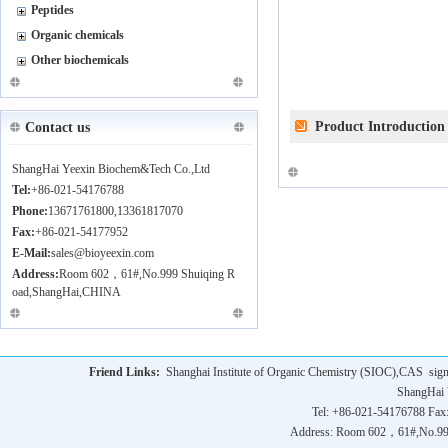
Peptides
Organic chemicals
Other biochemicals
Product Introduction
Contact us
ShangHai Yeexin Biochem&Tech Co.,Ltd
Tel:
+86-021-54176788
Phone:
13671761800,13361817070
Fax:
+86-021-54177952
E-Mail:
sales@bioyeexin.com
Address:
Room 602，61#,No.999 Shuiqing R
oad,ShangHai,CHINA
Friend Links:
Shanghai Institute of Organic Chemistry (SIOC),CAS
sig
ShangHai 
Tel: +86-021-54176788 Fax
Address: Room 602，61#,No.9