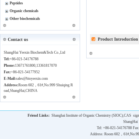
Peptides
Organic chemicals
Other biochemicals
Product Introduction
Contact us
ShangHai Yeexin Biochem&Tech Co.,Ltd
Tel:
+86-021-54176788
Phone:
13671761800,13361817070
Fax:
+86-021-54177952
E-Mail:
sales@bioyeexin.com
Address:
Room 602，61#,No.999 Shuiqing R
oad,ShangHai,CHINA
Friend Links:
Shanghai Institute of Organic Chemistry (SIOC),CAS
sig
ShangHai 
Tel: +86-021-54176788 Fax
Address: Room 602，61#,No.9