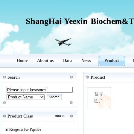
ShangHai Yeexin Biochem&Te
Home
About us
Data
News
Product
Search
Product
more
Product Class
Reagents for Peptide