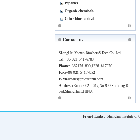
Peptides
Organic chemicals
Other biochemicals
Contact us
ShangHai Yeexin Biochem&Tech Co.,Ltd
Tel:
+86-021-54176788
Phone:
13671761800,13361817070
Fax:
+86-021-54177952
E-Mail:
sales@bioyeexin.com
Address:
Room 602，61#,No.999 Shuiqing R
oad,ShangHai,CHINA
Friend Links:
Shanghai Institute o