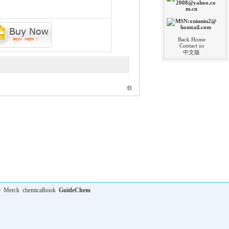
Back Home
Contact us
中文版
e
Merck
chemicalbook
GuideChem