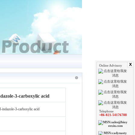
Online Advisory
azole-3-carboxylic acid
indazole-3-carboxylic acid
Telephone
+86-021-54176788