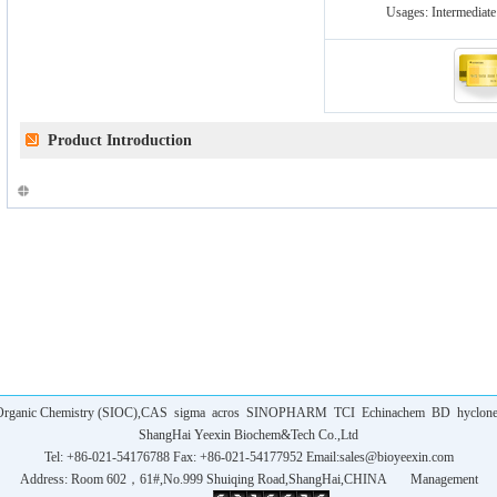
Usages:
Intermediate
Product Introduction
f Organic Chemistry (SIOC),CAS
sigma
acros
SINOPHARM
TCI
Echinachem
BD
hyclon
ShangHai Yeexin Biochem&Tech Co.,Ltd
Tel: +86-021-54176788 Fax: +86-021-54177952 Email:
sales@bioyeexin.com
Address: Room 602，61#,No.999 Shuiqing Road,ShangHai,CHINA
Management