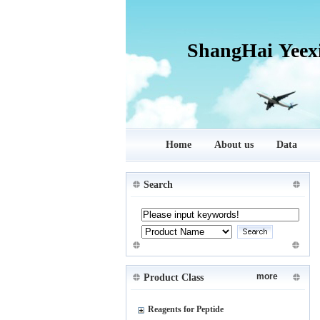
ShangHai Yeex
Home
About us
Data
Search
more
Product Class
Reagents for Peptide