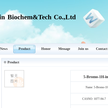
in Biochem&Tech Co.,Ltd
News
Product
Honor
Message
Join us
Contact
Product
5-Bromo-1H-ind
Name:
5-Bromo-1H-
CASNO:
1077-94-7