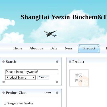
ShangHai Yeexin Biochem&Te
Home
About us
Data
News
Product
Search
Product
more
Product Class
Reagents for Peptide