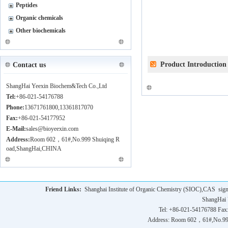
Peptides
Organic chemicals
Other biochemicals
Product Introduction
Contact us
ShangHai Yeexin Biochem&Tech Co.,Ltd
Tel:
+86-021-54176788
Phone:
13671761800,13361817070
Fax:
+86-021-54177952
E-Mail:
sales@bioyeexin.com
Address:
Room 602，61#,No.999 Shuiqing R
oad,ShangHai,CHINA
Friend Links:
Shanghai Institute of Organic Chemistry (SIOC),CAS
sig
ShangHai 
Tel: +86-021-54176788 Fax
Address: Room 602，61#,No.9