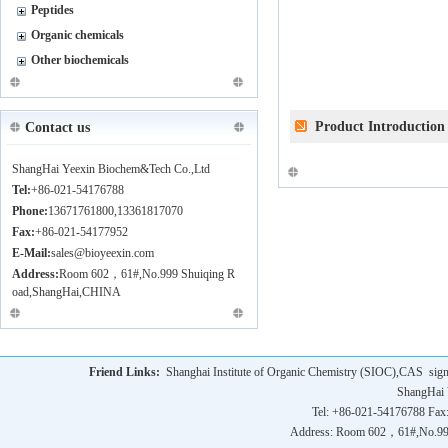
Peptides
Organic chemicals
Other biochemicals
Product Introduction
Contact us
ShangHai Yeexin Biochem&Tech Co.,Ltd
Tel:
+86-021-54176788
Phone:
13671761800,13361817070
Fax:
+86-021-54177952
E-Mail:
sales@bioyeexin.com
Address:
Room 602，61#,No.999 Shuiqing R
oad,ShangHai,CHINA
Friend Links:
Shanghai Institute of Organic Chemistry (SIOC),CAS
sig
ShangHai 
Tel: +86-021-54176788 Fax
Address: Room 602，61#,No.9