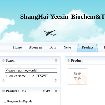
ShangHai Yeexin Biochem&Te
Home
About us
Data
News
Product
Search
Product
more
Product Class
Reagents for Peptide