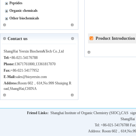
Peptides
Organic chemicals
Other biochemicals
Product Introduction
Contact us
ShangHai Yeexin Biochem&Tech Co.,Ltd
Tel:
+86-021-54176788
Phone:
13671761800,13361817070
Fax:
+86-021-54177952
E-Mail:
sales@bioyeexin.com
Address:
Room 602，61#,No.999 Shuiqing R
oad,ShangHai,CHINA
Friend Links:
Shanghai Institute of Organic Chemistry (SIOC),CAS
sig
ShangHai 
Tel: +86-021-54176788 Fax
Address: Room 602，61#,No.9