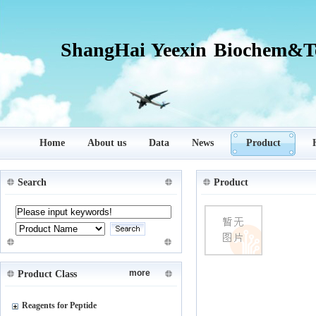
ShangHai Yeexin Biochem&Te
Home
About us
Data
News
Product
Search
Product
more
Product Class
Reagents for Peptide