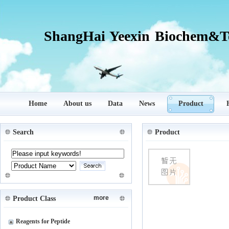
ShangHai Yeexin Biochem&Te
Home
About us
Data
News
Product
Search
Product
more
Product Class
Reagents for Peptide