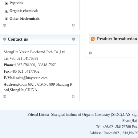
Peptides
Organic chemicals
Other biochemicals
Product Introduction
Contact us
ShangHai Yeexin Biochem&Tech Co.,Ltd
Tel:
+86-021-54176788
Phone:
13671761800,13361817070
Fax:
+86-021-54177952
E-Mail:
sales@bioyeexin.com
Address:
Room 602，61#,No.999 Shuiqing R
oad,ShangHai,CHINA
Friend Links:
Shanghai Institute of Organic Chemistry (SIOC),CAS
sig
ShangHai 
Tel: +86-021-54176788 Fax
Address: Room 602，61#,No.9