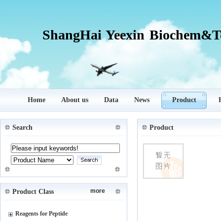
ShangHai Yeexin Biochem&Te
Home
About us
Data
News
Product
Search
Product
more
Product Class
Reagents for Peptide