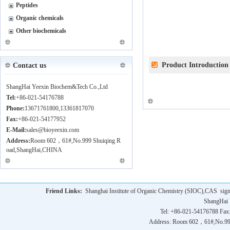
Peptides
Organic chemicals
Other biochemicals
Product Introduction
Contact us
ShangHai Yeexin Biochem&Tech Co.,Ltd
Tel:
+86-021-54176788
Phone:
13671761800,13361817070
Fax:
+86-021-54177952
E-Mail:
sales@bioyeexin.com
Address:
Room 602，61#,No.999 Shuiqing R
oad,ShangHai,CHINA
Friend Links:
Shanghai Institute of Organic Chemistry (SIOC),CAS
sig
ShangHai 
Tel: +86-021-54176788 Fax
Address: Room 602，61#,No.9