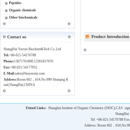
Peptides
Organic chemicals
Other biochemicals
Product Introduction
Contact us
ShangHai Yeexin Biochem&Tech Co.,Ltd
Tel:
+86-021-54176788
Phone:
13671761800,13361817070
Fax:
+86-021-54177952
E-Mail:
sales@bioyeexin.com
Address:
Room 602，61#,No.999 Shuiqing R
oad,ShangHai,CHINA
Friend Links:
Shanghai Institute of Organic Chemistry (SIOC),CAS
sig
ShangHai 
Tel: +86-021-54176788 Fax
Address: Room 602，61#,No.9