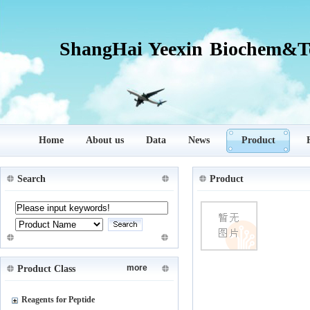
ShangHai Yeexin Biochem&Te
Home
About us
Data
News
Product
Search
Product
more
Product Class
Reagents for Peptide