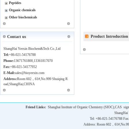
Peptides
Organic chemicals
Other biochemicals
Product Introduction
Contact us
ShangHai Yeexin Biochem&Tech Co.,Ltd
Tel:
+86-021-54176788
Phone:
13671761800,13361817070
Fax:
+86-021-54177952
E-Mail:
sales@bioyeexin.com
Address:
Room 602，61#,No.999 Shuiqing R
oad,ShangHai,CHINA
Friend Links:
Shanghai Institute of Organic Chemistry (SIOC),CAS
sig
ShangHai 
Tel: +86-021-54176788 Fax
Address: Room 602，61#,No.9