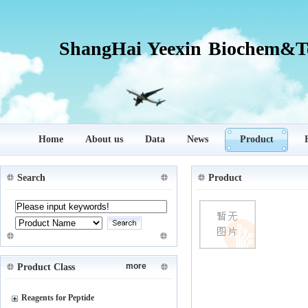
ShangHai Yeexin Biochem&Te
Home
About us
Data
News
Product
Search
Product
more
Product Class
Reagents for Peptide