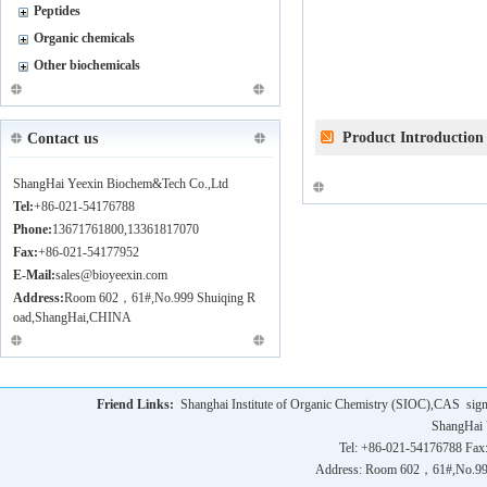
Peptides
Organic chemicals
Other biochemicals
Product Introduction
Contact us
ShangHai Yeexin Biochem&Tech Co.,Ltd
Tel:
+86-021-54176788
Phone:
13671761800,13361817070
Fax:
+86-021-54177952
E-Mail:
sales@bioyeexin.com
Address:
Room 602，61#,No.999 Shuiqing R
oad,ShangHai,CHINA
Friend Links:
Shanghai Institute of Organic Chemistry (SIOC),CAS
sig
ShangHai 
Tel: +86-021-54176788 Fax
Address: Room 602，61#,No.9