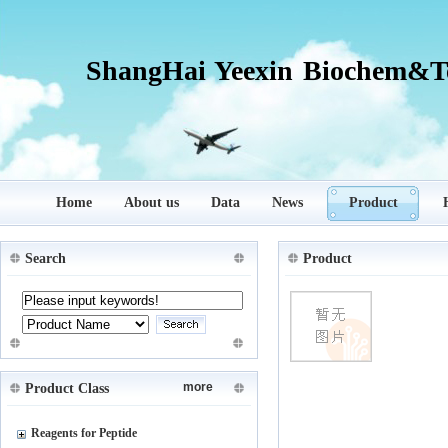
ShangHai Yeexin Biochem&Te
Home
About us
Data
News
Product
Search
Product
more
Product Class
Reagents for Peptide