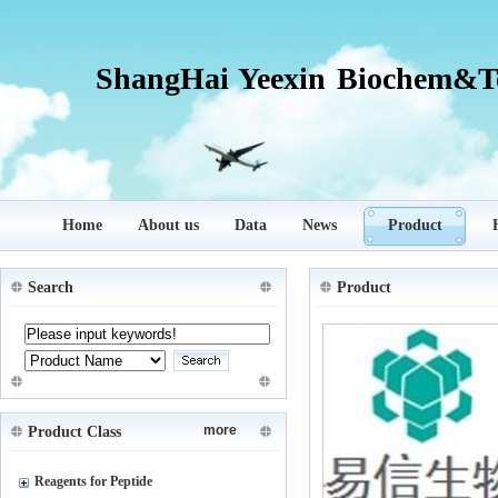
ShangHai Yeexin Biochem&Te
Home
About us
Data
News
Product
Search
Product
more
Product Class
Reagents for Peptide