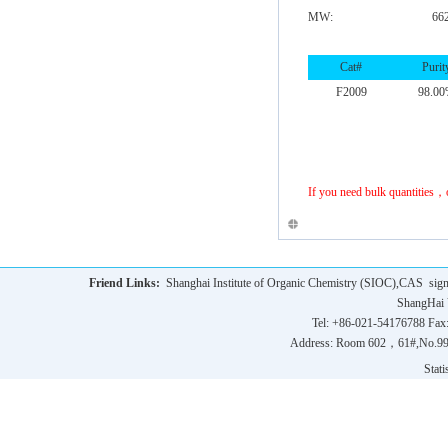
MW:
66
Cat#
Purit
F2009
98.0
If you need bulk quantities，
Friend Links:
Shanghai Institute of Organic Chemistry (SIOC),CAS
sig
ShangHai 
Tel: +86-021-54176788 Fax
Address: Room 602，61#,No.9
Statis