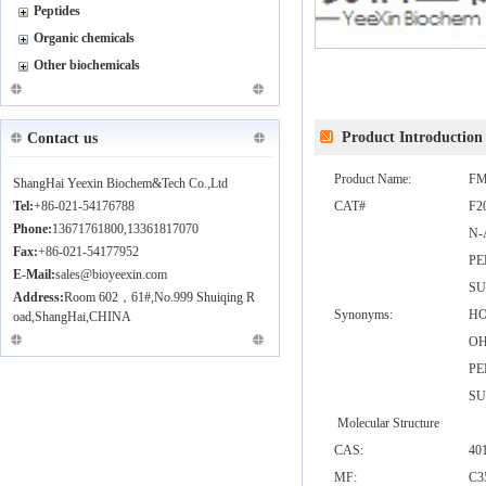
Peptides
Organic chemicals
Other biochemicals
Product Introduction
Contact us
Product Name:
FM
ShangHai Yeexin Biochem&Tech Co.,Ltd
Tel:
+86-021-54176788
CAT#
F2
Phone:
13671761800,13361817070
N-
Fax:
+86-021-54177952
PE
E-Mail:
sales@bioyeexin.com
SU
Address:
Room 602，61#,No.999 Shuiqing R
Synonyms:
HO
oad,ShangHai,CHINA
O
PE
SU
Molecular Structure
CAS:
40
MF:
C3