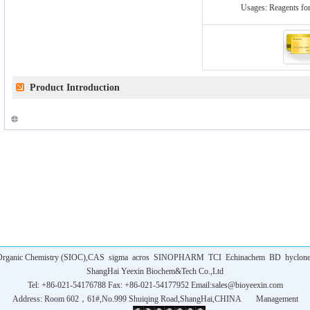
Usages:
Reagents for
Product Introduction
f Organic Chemistry (SIOC),CAS
sigma
acros
SINOPHARM
TCI
Echinachem
BD
hyclon
ShangHai Yeexin Biochem&Tech Co.,Ltd
Tel: +86-021-54176788 Fax: +86-021-54177952 Email:
sales@bioyeexin.com
Address: Room 602，61#,No.999 Shuiqing Road,ShangHai,CHINA
Management