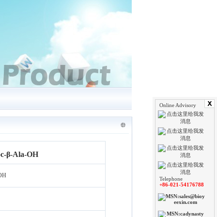
Online Advisory
c-β-Ala-OH
-OH
Telephone
+86-021-54176788