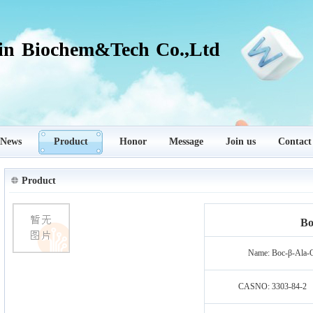
in Biochem&Tech Co.,Ltd
News
Product
Honor
Message
Join us
Contact
Product
Bo
Name:
Boc-β-Ala
CASNO:
3303-84-2