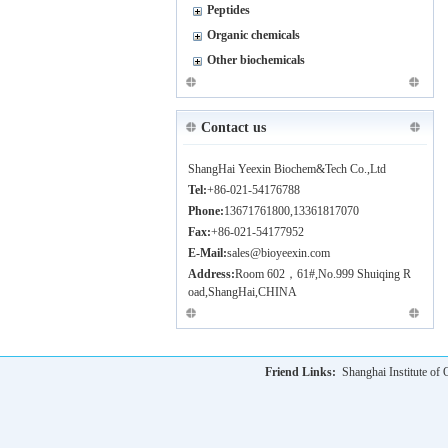
Peptides
Organic chemicals
Other biochemicals
Contact us
ShangHai Yeexin Biochem&Tech Co.,Ltd
Tel:
+86-021-54176788
Phone:
13671761800,13361817070
Fax:
+86-021-54177952
E-Mail:
sales@bioyeexin.com
Address:
Room 602，61#,No.999 Shuiqing R
oad,ShangHai,CHINA
Friend Links:
Shanghai Institute o