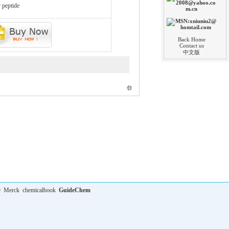
 peptide
Back Home
Contact us
中文版
e
Merck
chemicalbook
GuideChem