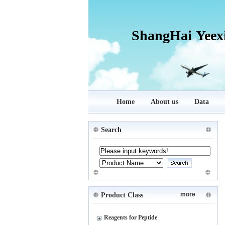
ShangHai Yeex
Home
About us
Data
Search
more
Product Class
Reagents for Peptide