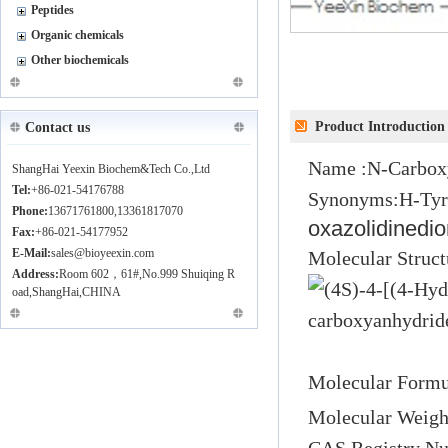
Peptides
Organic chemicals
Other biochemicals
Product Introduction
Contact us
Name :
N-Carbox
ShangHai Yeexin Biochem&Tech Co.,Ltd
Tel:
+86-021-54176788
Synonyms:
H-Ty
Phone:
13671761800,13361817070
oxazolidinedi
Fax:
+86-021-54177952
E-Mail:
sales@bioyeexin.com
Molecular 
Address:
Room 602，61#,No.999 Shuiqing R
oad,ShangHai,CHINA
Molecular Formu
Molecular Weigh