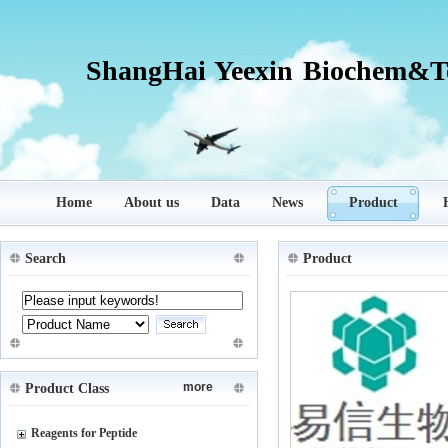
ShangHai Yeexin Biochem&Te
Home
About us
Data
News
Product
Search
Product
more
Product Class
Reagents for Peptide