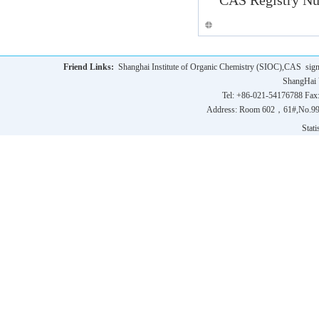
CAS
Registry Nu
Friend Links:
Shanghai Institute of Organic Chemistry (SIOC),CAS
sig
ShangHai 
Tel: +86-021-54176788 Fax
Address: Room 602，61#,No.9
Statis