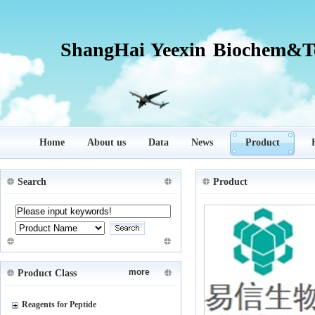
ShangHai Yeexin Biochem&Te
Home
About us
Data
News
Product
Search
Product
more
Product Class
Reagents for Peptide