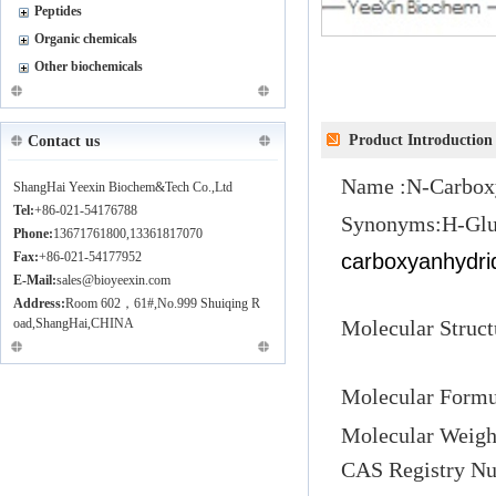
Peptides
Organic chemicals
Other biochemicals
Product Introduction
Contact us
Name :
N-Carbox
ShangHai Yeexin Biochem&Tech Co.,Ltd
Tel:
+86-021-54176788
Synonyms:
H-Gl
Phone:
13671761800,13361817070
Fax:
+86-021-54177952
carboxyanhydri
E-Mail:
sales@bioyeexin.com
Address:
Room 602，61#,No.999 Shuiqing R
oad,ShangHai,CHINA
Molecular 
Molecular Formu
Molecular Weigh
CAS
Registry Nu