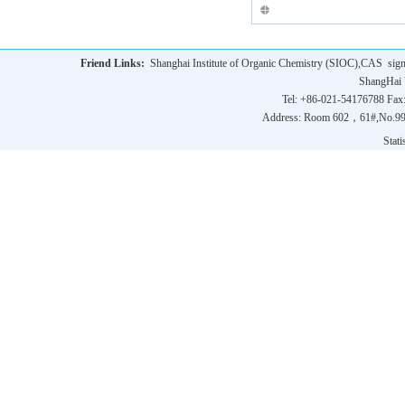
Friend Links:
Shanghai Institute of Organic Chemistry (SIOC),CAS
sig
ShangHai 
Tel: +86-021-54176788 Fax
Address: Room 602，61#,No.9
Statis